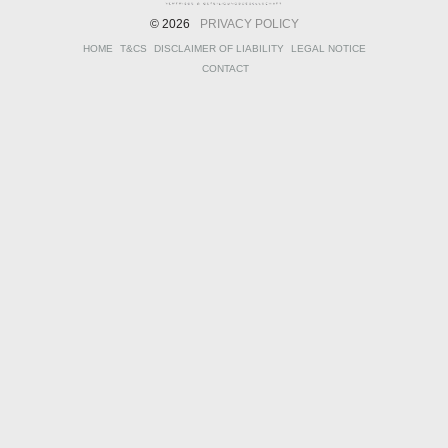
© 2026
PRIVACY POLICY
HOME
T&CS
DISCLAIMER OF LIABILITY
LEGAL NOTICE
CONTACT