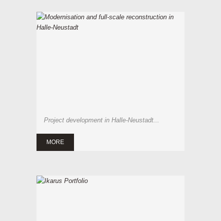
Project development in Halle-Neustadt...
MORE