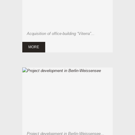
Acquisition of office-building “Viterra”...
MORE
Project development in Berlin-Weissensee...