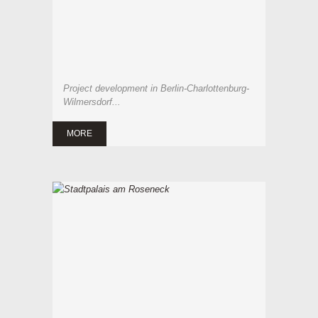
Project development in Berlin-Charlottenburg-
Wilmersdorf...
MORE