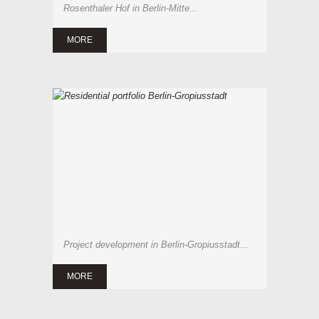
Rosenthaler Hof in Berlin-Mitte...
MORE
Project development in Berlin-Gropiusstadt...
MORE