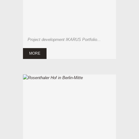
Project development IKARUS Portfolio...
MORE