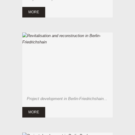
MORE
Project development in Berlin-Friedrichshain...
MORE