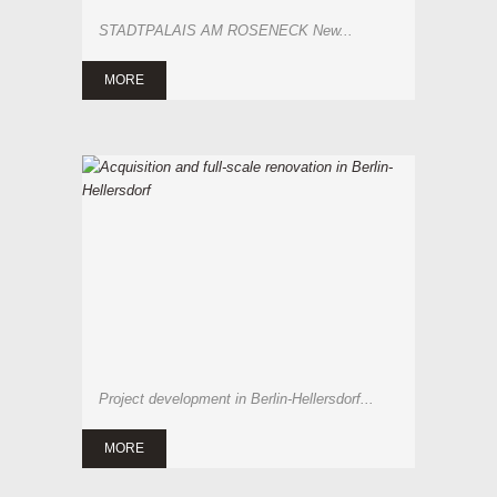
STADTPALAIS AM ROSENECK New...
MORE
Project development in Berlin-Hellersdorf...
MORE