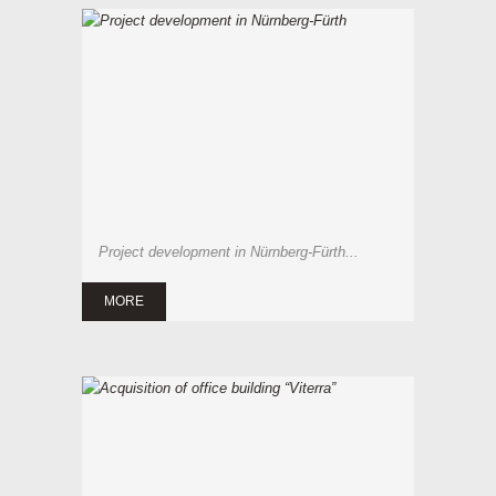
Project development in Nürnberg-Fürth...
MORE