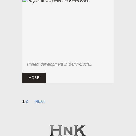
Project development in Berlin-Buch...
MORE
1
2
NEXT