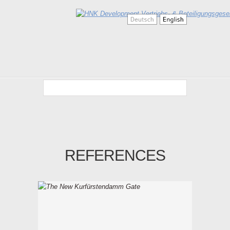
REFERENCES