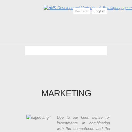
MARKETING
Due to our keen sense for
investments in combination
with the competence and the