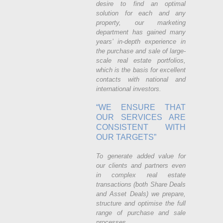
desire to find an optimal
solution for each and any
property, our marketing
department has gained many
years’ in-depth experience in
the purchase and sale of large-
scale real estate portfolios,
which is the basis for excellent
contacts with national and
international investors.
“WE ENSURE THAT
OUR SERVICES ARE
CONSISTENT WITH
OUR TARGETS”
To generate added value for
our clients and partners even
in complex real estate
transactions (both Share Deals
and Asset Deals) we prepare,
structure and optimise the full
range of purchase and sale
processes.