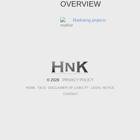
OVERVIEW
Marketing projects
© 2026
PRIVACY POLICY
HOME
T&CS
DISCLAIMER OF LIABILITY
LEGAL NOTICE
CONTACT