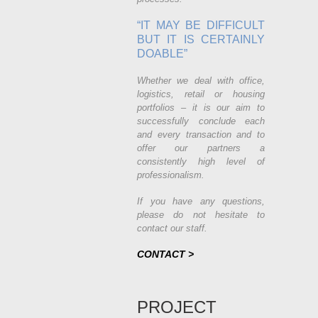
“IT MAY BE DIFFICULT
BUT IT IS CERTAINLY
DOABLE”
Whether we deal with office,
logistics, retail or housing
portfolios – it is our aim to
successfully conclude each
and every transaction and to
offer our partners a
consistently high level of
professionalism.
If you have any questions,
please do not hesitate to
contact our staff.
CONTACT >
PROJECT