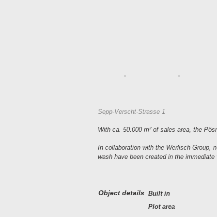
Sepp-Verscht-Strasse 1
With ca. 50.000 m² of sales area, the Pösna
In collaboration with the Werlisch Group, nu
wash have been created in the immediate vi
Object details
Built in
Plot area