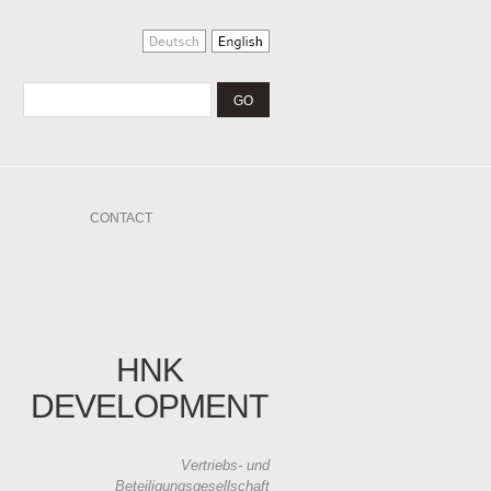
CONTACT
HNK
DEVELOPMENT
Vertriebs- und
Beteiligungsgesellschaft