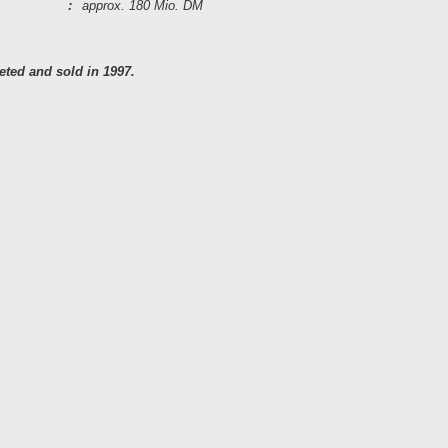
:
approx. 180 Mio. DM
ted and sold in 1997.