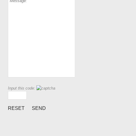
Input this code: