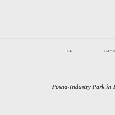
HOME
COMPAN
Pösna-Industry Park in 