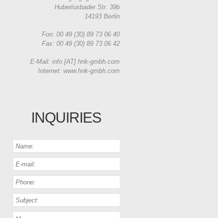
Hubertusbader Str. 39b
14193 Berlin
Fon: 00 49 (30) 89 73 06 40
Fax: 00 49 (30) 89 73 06 42
E-Mail: info [AT] hnk-gmbh.com
Internet: www.hnk-gmbh.com
INQUIRIES