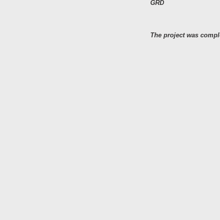
GRD
The project was comple