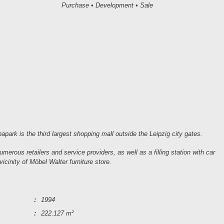
Purchase • Development • Sale
park is the third largest shopping mall outside the Leipzig city gates.
merous retailers and service providers, as well as a filling station with car
cinity of Möbel Walter furniture store.
:
1994
:
222.127 m²