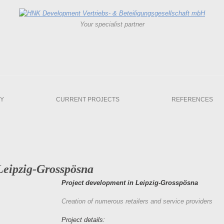
Your specialist partner
Y
CURRENT PROJECTS
REFERENCES
Leipzig-Grosspösna
Project development in Leipzig-Grosspösna
Creation of numerous retailers and service providers
Project details: