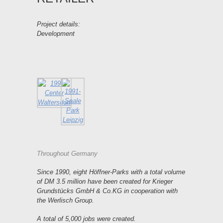
Project details:
Development
Throughout Germany
Since 1990, eight Höffner-Parks with a total volume
of DM 3.5 million have been created for Krieger
Grundstücks GmbH & Co.KG in cooperation with
the Werlisch Group.
A total of 5,000 jobs were created.