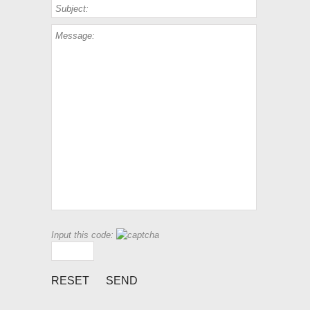
Input this code: