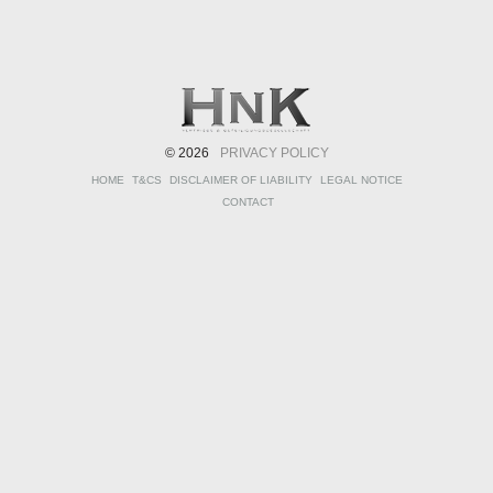
© 2026
PRIVACY POLICY
HOME
T&CS
DISCLAIMER OF LIABILITY
LEGAL NOTICE
CONTACT