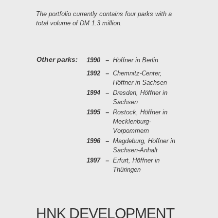
The portfolio currently contains four parks with a
total volume of DM 1.3 million.
Other parks:
1990
–
Höffner in Berlin
1992
–
Chemnitz-Center,
Höffner in Sachsen
1994
–
Dresden, Höffner in
Sachsen
1995
–
Rostock, Höffner in
Mecklenburg-
Vorpommern
1996
–
Magdeburg, Höffner in
Sachsen-Anhalt
1997
–
Erfurt, Höffner in
Thüringen
HNK DEVELOPMENT