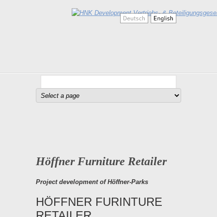
Höffner Furniture Retailer
Project development of Höffner-Parks
HÖFFNER FURINTURE
RETAILER