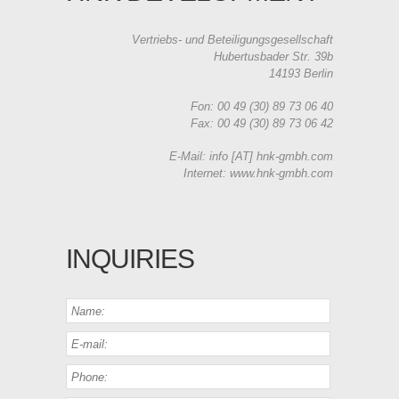
Vertriebs- und Beteiligungsgesellschaft
Hubertusbader Str. 39b
14193 Berlin
Fon: 00 49 (30) 89 73 06 40
Fax: 00 49 (30) 89 73 06 42
E-Mail: info [AT] hnk-gmbh.com
Internet: www.hnk-gmbh.com
INQUIRIES