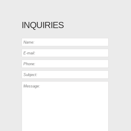
INQUIRIES