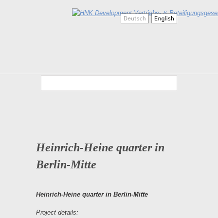
Heinrich-Heine quarter in
Berlin-Mitte
Heinrich-Heine quarter in Berlin-Mitte
Project details: