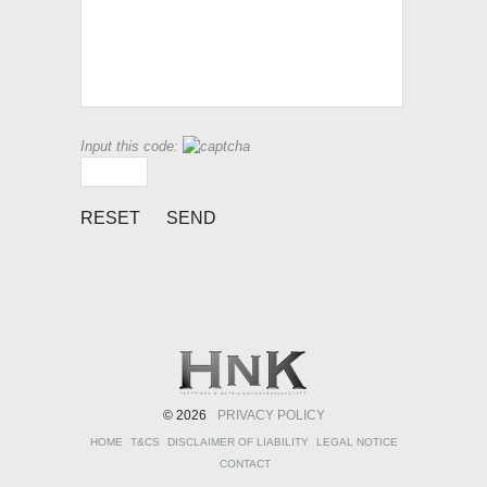
Input this code:
© 2026
PRIVACY POLICY
HOME
T&CS
DISCLAIMER OF LIABILITY
LEGAL NOTICE
CONTACT