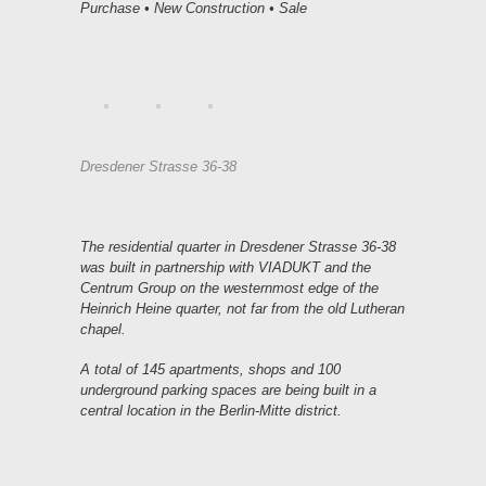
Purchase • New Construction • Sale
Dresdener Strasse 36-38
The residential quarter in Dresdener Strasse 36-38
was built in partnership with VIADUKT and the
Centrum Group on the westernmost edge of the
Heinrich Heine quarter, not far from the old Lutheran
chapel.
A total of 145 apartments, shops and 100
underground parking spaces are being built in a
central location in the Berlin-Mitte district.