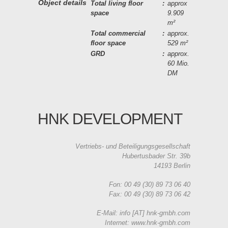
Object details
Total living floor
:
approx
space
9.909
m²
Total commercial
:
approx.
floor space
529 m²
GRD
:
approx.
60 Mio.
DM
HNK DEVELOPMENT
Vertriebs- und Beteiligungsgesellschaft
Hubertusbader Str. 39b
14193 Berlin
Fon: 00 49 (30) 89 73 06 40
Fax: 00 49 (30) 89 73 06 42
E-Mail: info [AT] hnk-gmbh.com
Internet: www.hnk-gmbh.com