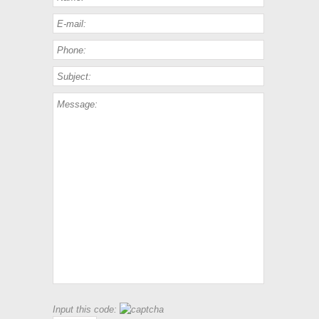
Input this code: