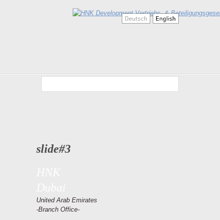
slide#3
HNK
Dubai
United Arab Emirates
-Branch Office-