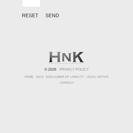
© 2026
PRIVACY POLICY
HOME
T&CS
DISCLAIMER OF LIABILITY
LEGAL NOTICE
CONTACT