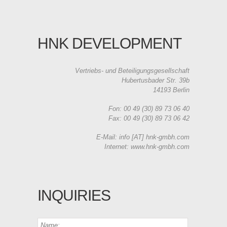
HNK DEVELOPMENT
Vertriebs- und Beteiligungsgesellschaft
Hubertusbader Str. 39b
14193 Berlin
Fon: 00 49 (30) 89 73 06 40
Fax: 00 49 (30) 89 73 06 42
E-Mail: info [AT] hnk-gmbh.com
Internet: www.hnk-gmbh.com
INQUIRIES