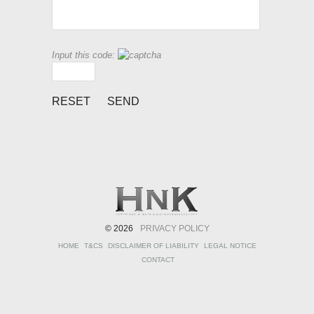
Input this code:
© 2026
PRIVACY POLICY
HOME
T&CS
DISCLAIMER OF LIABILITY
LEGAL NOTICE
CONTACT