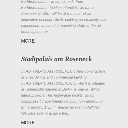
Kurfürstendamm, which extends from
Kurfürstendamm to Henriettenplatz as far as
Seesener Straße, will be at the heart of an
innovative concept which, building on creativity and
experience, is aimed at providing state-of-the-art
office space, an...
MORE
Stadtpalais am Roseneck
STADTPALAIS AM ROSENECK New construction
of a residential and commercial building.
STADTPALAIS AM ROSENECK, which is situated
at Hohenzollerndamm in Berlin, is one of HNK’s
latest projects.This high-value facility, which
comprises 43 apartments ranging from approx. 87
m² to approx. 172 m², leaves no wish unfulfilled.
We were able to acquire the...
MORE