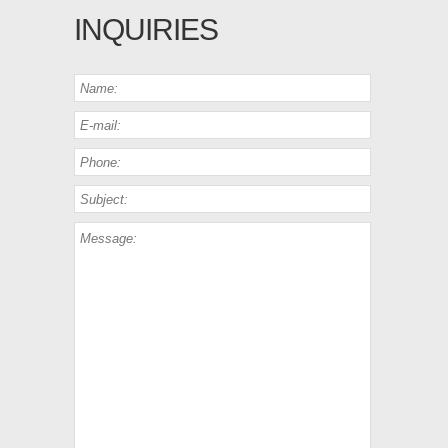
INQUIRIES