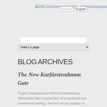
BLOG ARCHIVES
The New Kurfürstendamm
Gate
Project development in Berlin-Charlottenburg-
Wilmersdorf New construction of a residential and
commercial building. The last vacant property at