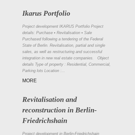
Ikarus Portfolio
Project development IKARUS Portfolio Project
details: Purchase • Revitalisation • Sale
Purchased following a tendering of the Federal
State of Berlin. Revitalisation, partial and single
sales, as well as restructuring and successful
integration in new real estate companies. Object
details Type of property : Residential, Commercial,
Parking lots Location :...
MORE
Revitalisation and
reconstruction in Berlin-
Friedrichshain
Project development in Berlin-Friedrichshain