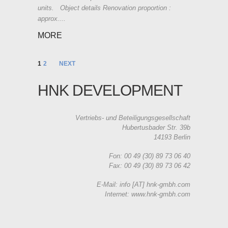
units. Object details Renovation proportion :
approx....
MORE
1
2
NEXT
HNK DEVELOPMENT
Vertriebs- und Beteiligungsgesellschaft
Hubertusbader Str. 39b
14193 Berlin
Fon: 00 49 (30) 89 73 06 40
Fax: 00 49 (30) 89 73 06 42
E-Mail: info [AT] hnk-gmbh.com
Internet: www.hnk-gmbh.com