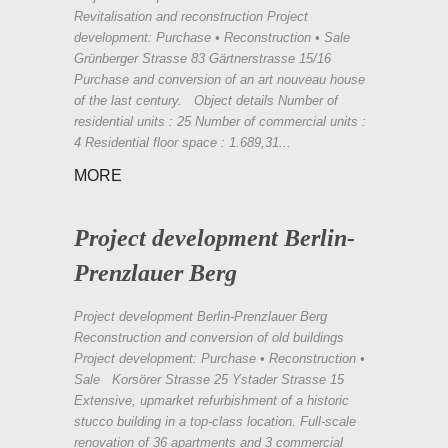
Revitalisation and reconstruction Project
development: Purchase • Reconstruction • Sale
Grünberger Strasse 83 Gärtnerstrasse 15/16
Purchase and conversion of an art nouveau house
of the last century. Object details Number of
residential units : 25 Number of commercial units :
4 Residential floor space : 1.689,31...
MORE
Project development Berlin-
Prenzlauer Berg
Project development Berlin-Prenzlauer Berg
Reconstruction and conversion of old buildings
Project development: Purchase • Reconstruction •
Sale Korsörer Strasse 25 Ystader Strasse 15
Extensive, upmarket refurbishment of a historic
stucco building in a top-class location. Full-scale
renovation of 36 apartments and 3 commercial