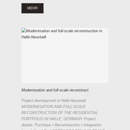
MEHR
Modernisation and full-scale reconstruct
Project development in Halle-Neustadt
MODERNISATION AND FULL-SCALE
RECONSTRUCTION OF THE RESIDENTIAL
PORTFOLIO IN HALLE, GERMANY Project
details: Purchase • Reconstruction • Integration