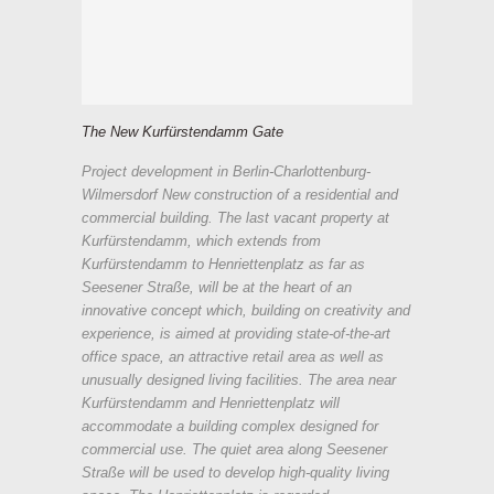
The New Kurfürstendamm Gate
Project development in Berlin-Charlottenburg-
Wilmersdorf New construction of a residential and
commercial building. The last vacant property at
Kurfürstendamm, which extends from
Kurfürstendamm to Henriettenplatz as far as
Seesener Straße, will be at the heart of an
innovative concept which, building on creativity and
experience, is aimed at providing state-of-the-art
office space, an attractive retail area as well as
unusually designed living facilities. The area near
Kurfürstendamm and Henriettenplatz will
accommodate a building complex designed for
commercial use. The quiet area along Seesener
Straße will be used to develop high-quality living