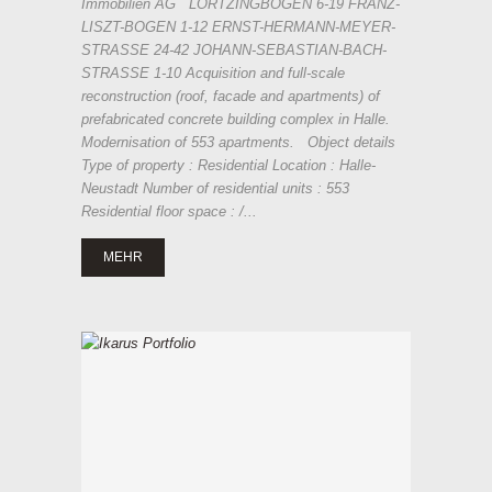
Immobilien AG LORTZINGBOGEN 6-19 FRANZ-
LISZT-BOGEN 1-12 ERNST-HERMANN-MEYER-
STRASSE 24-42 JOHANN-SEBASTIAN-BACH-
STRASSE 1-10 Acquisition and full-scale
reconstruction (roof, facade and apartments) of
prefabricated concrete building complex in Halle.
Modernisation of 553 apartments. Object details
Type of property : Residential Location : Halle-
Neustadt Number of residential units : 553
Residential floor space : /...
MEHR