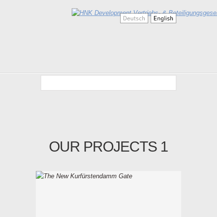
OUR PROJECTS 1