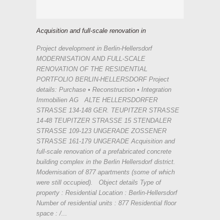
Acquisition and full-scale renovation in
Project development in Berlin-Hellersdorf
MODERNISATION AND FULL-SCALE
RENOVATION OF THE RESIDENTIAL
PORTFOLIO BERLIN-HELLERSDORF Project
details: Purchase • Reconstruction • Integration
Immobilien AG ALTE HELLERSDORFER
STRASSE 134-148 GER. TEUPITZER STRASSE
14-48 TEUPITZER STRASSE 15 STENDALER
STRASSE 109-123 UNGERADE ZOSSENER
STRASSE 161-179 UNGERADE Acquisition and
full-scale renovation of a prefabricated concrete
building complex in the Berlin Hellersdorf district.
Modernisation of 877 apartments (some of which
were still occupied). Object details Type of
property : Residential Location : Berlin-Hellersdorf
Number of residential units : 877 Residential floor
space : /...