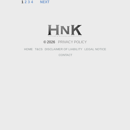
1
2
3
4
NEXT
© 2026
PRIVACY POLICY
HOME
T&CS
DISCLAIMER OF LIABILITY
LEGAL NOTICE
CONTACT