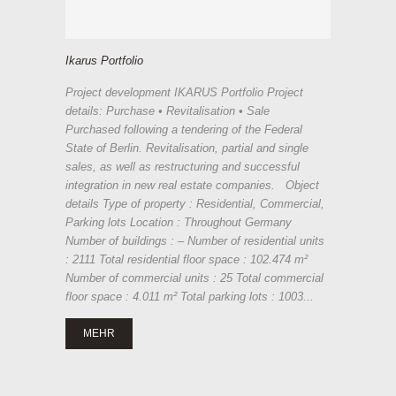
Ikarus Portfolio
Project development IKARUS Portfolio Project
details: Purchase • Revitalisation • Sale
Purchased following a tendering of the Federal
State of Berlin. Revitalisation, partial and single
sales, as well as restructuring and successful
integration in new real estate companies. Object
details Type of property : Residential, Commercial,
Parking lots Location : Throughout Germany
Number of buildings : – Number of residential units
: 2111 Total residential floor space : 102.474 m²
Number of commercial units : 25 Total commercial
floor space : 4.011 m² Total parking lots : 1003...
MEHR