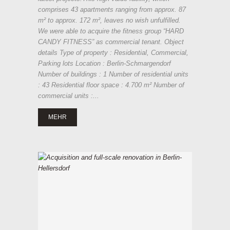
comprises 43 apartments ranging from approx. 87
m² to approx. 172 m², leaves no wish unfulfilled.
We were able to acquire the fitness group “HARD
CANDY FITNESS” as commercial tenant. Object
details Type of property : Residential, Commercial,
Parking lots Location : Berlin-Schmargendorf
Number of buildings : 1 Number of residential units
: 43 Residential floor space : 4.700 m² Number of
commercial units :...
MEHR