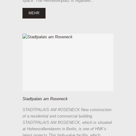
space. The Henriettenplatz is regarded...
MEHR
Stadtpalais am Roseneck
STADTPALAIS AM ROSENECK New construction
of a residential and commercial building.
STADTPALAIS AM ROSENECK, which is situated
at Hohenzollerndamm in Berlin, is one of HNK’s
latest projects.This high-value facility, which