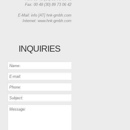
Fax: 00 49 (30) 89 73 06 42
E-Mail: info [AT] hnk-gmbh.com
Internet: www.hnk-gmbh.com
INQUIRIES