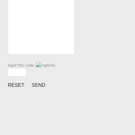
Input this code: