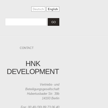
CONTACT
HNK
DEVELOPMENT
Vertriebs- und
Beteiligungsgesellschaft
Hubertusbader Str. 39b
14193 Berlin
Fon: 00 49 (30) 89 73 06 40