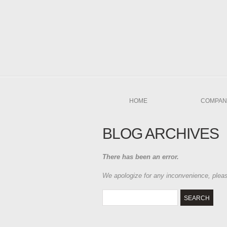
HOME
COMPAN
BLOG ARCHIVES
There has been an error.
We apologize for any inconvenience, ple