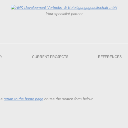
Your specialist partner
Y
CURRENT PROJECTS
REFERENCES
ase
return to the home page
or use the search form below.